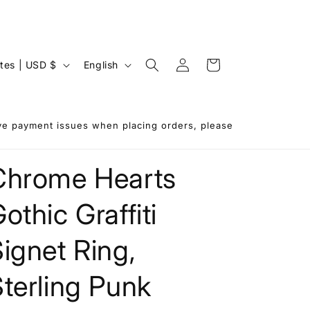
Log
L
Cart
United States | USD $
English
in
a
n
g
ave payment issues when placing orders, please
u
a
Chrome Hearts
g
othic Graffiti
e
ignet Ring,
terling Punk