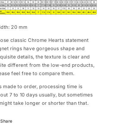
dth: 20 mm
ose classic Chrome Hearts statement
gnet rings have gorgeous shape and
quisite details, the texture is clear and
ite different from the low-end products,
ease feel free to compare them.
's made to order, processing time is
out 7 to 10 days usually, but sometimes
 might take longer or shorter than that.
Share