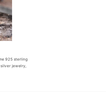
ne 925 sterling
ilver jewelry,