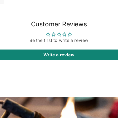
Customer Reviews
Be the first to write a review
Write a review