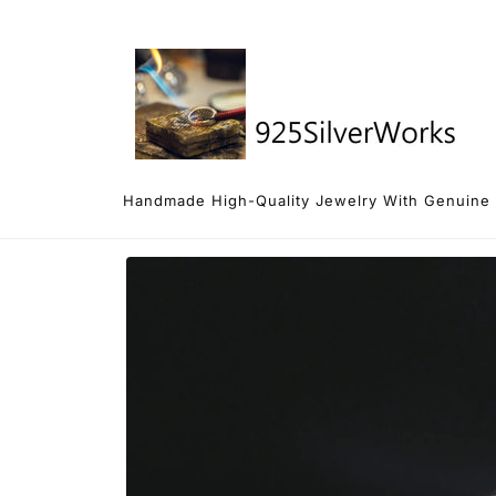
Skip to
content
Handmade High-Quality Jewelry With Genuine 92
Skip to
product
information