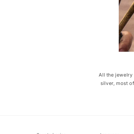
All the jewelr
silver, most 