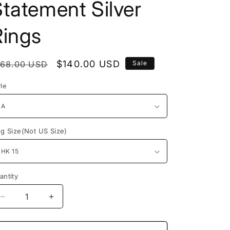
tatement Silver
Rings
egular
Sale
$140.00 USD
168.00 USD
Sale
rice
price
yle
ng Size(Not US Size)
antity
Decrease
Increase
quantity
quantity
for
for