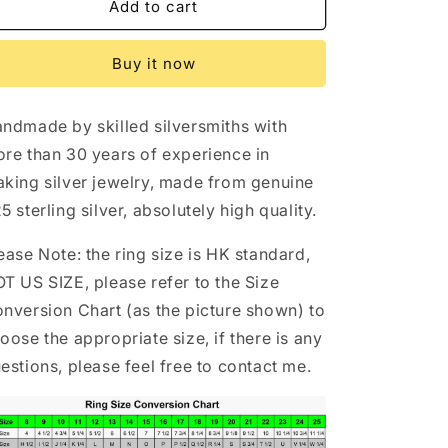
Chrome
Chrome
Add to cart
Hearts
Hearts
Gothic
Gothic
Buy it now
Graffiti
Graffiti
Signet
Signet
Ring,
Ring,
ndmade by skilled silversmiths with
Sterling
Sterling
Punk
Punk
re than 30 years of experience in
Statement
Statement
king silver jewelry, made from genuine
Silver
Silver
5 sterling silver, absolutely high quality.
Rings
Rings
ease Note: the ring size is HK standard,
T US SIZE, please refer to the Size
nversion Chart (as the picture shown) to
oose the appropriate size, if there is any
estions, please feel free to contact me.