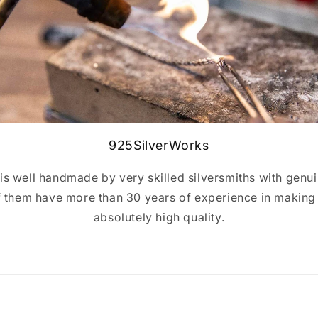
925SilverWorks
y is well handmade by very skilled silversmiths with genui
of them have more than 30 years of experience in making s
absolutely high quality.