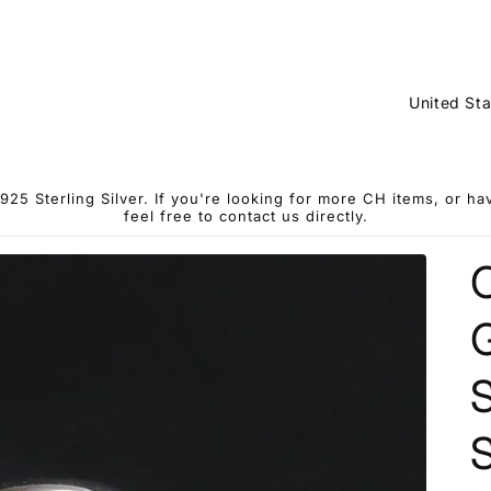
C
o
u
n
5 Sterling Silver. If you're looking for more CH items, or h
feel free to contact us directly.
t
r
y
G
/
r
S
e
g
S
i