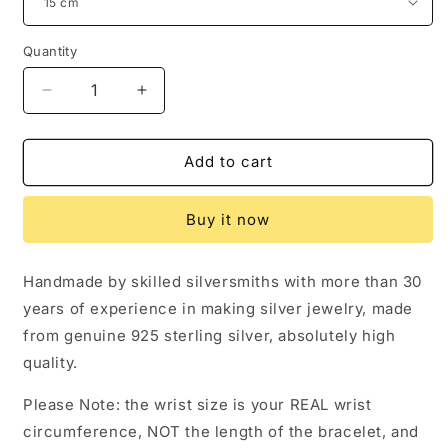
Quantity
Decrease
Increase
quantity
quantity
for
for
Chrome
Chrome
Add to cart
Hearts
Hearts
Letters
Letters
Buy it now
Paper
Paper
Chain
Chain
Bracelet,
Bracelet,
Handmade by skilled silversmiths with more than 30
Sterling
Sterling
years of experience in making silver jewelry, made
Silver
Silver
Punk
Punk
from genuine 925 sterling silver, absolutely high
Statement
Statement
quality.
Bracelets
Bracelets
Please Note: the wrist size is your REAL wrist
circumference, NOT the length of the bracelet, and