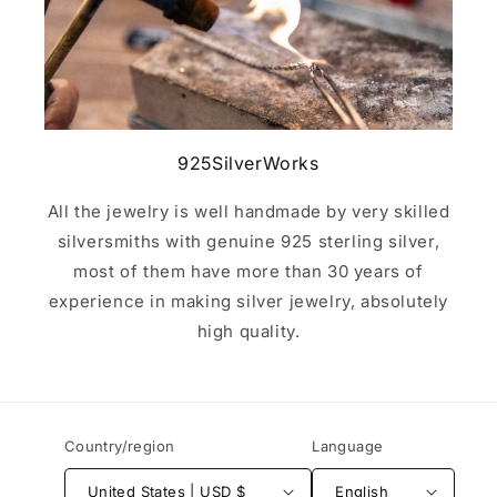
925SilverWorks
All the jewelry is well handmade by very skilled
silversmiths with genuine 925 sterling silver,
most of them have more than 30 years of
experience in making silver jewelry, absolutely
high quality.
Country/region
Language
United States | USD $
English