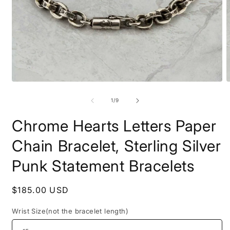
Open
O
media
m
1
2
of
1
/
9
in
i
modal
m
Chrome Hearts Letters Paper
Chain Bracelet, Sterling Silver
Punk Statement Bracelets
Regular
$185.00 USD
price
Wrist Size(not the bracelet length)