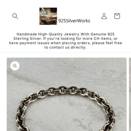
Skip to
content
Log
Cart
in
Handmade High-Quality Jewelry With Genuine 925
Sterling Silver. If you're looking for more CH items, or
have payment issues when placing orders, please feel free
to contact us directly.
Skip to
product
information