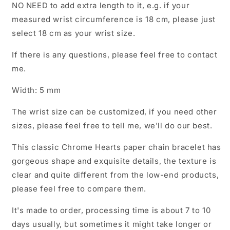
NO NEED to add extra length to it, e.g. if your
measured wrist circumference is 18 cm, please just
select 18 cm as your wrist size.
If there is any questions, please feel free to contact
me.
Width: 5 mm
The wrist size can be customized, if you need other
sizes, please feel free to tell me, we'll do our best.
This classic Chrome Hearts paper chain bracelet has
gorgeous shape and exquisite details, the texture is
clear and quite different from the low-end products,
please feel free to compare them.
It's made to order, processing time is about 7 to 10
days usually, but sometimes it might take longer or