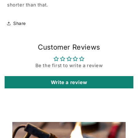
shorter than that.
Share
Customer Reviews
Be the first to write a review
Write a review