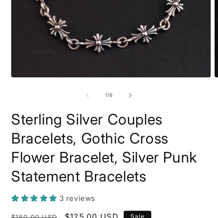
Open
O
media
m
1
2
of
1
/
6
in
i
modal
m
Sterling Silver Couples
Bracelets, Gothic Cross
Flower Bracelet, Silver Punk
Statement Bracelets
3 reviews
Regular
Sale
$125.00 USD
Sale
$150.00 USD