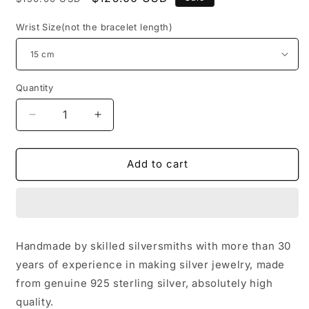
price
price
Wrist Size(not the bracelet length)
Quantity
Decrease
Increase
quantity
quantity
for
for
Sterling
Sterling
Add to cart
Silver
Silver
Couples
Couples
Bracelets,
Bracelets,
Gothic
Gothic
Cross
Cross
Handmade by skilled silversmiths with more than 30
Flower
Flower
years of experience in making silver jewelry, made
Bracelet,
Bracelet,
Silver
Silver
from genuine 925 sterling silver, absolutely high
Punk
Punk
quality.
Statement
Statement