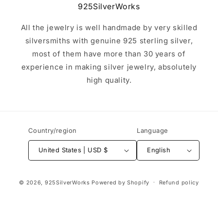
925SilverWorks
All the jewelry is well handmade by very skilled
silversmiths with genuine 925 sterling silver,
most of them have more than 30 years of
experience in making silver jewelry, absolutely
high quality.
Country/region
Language
United States | USD $
English
Payment
© 2026,
925SilverWorks
Powered by Shopify
Refund policy
methods
Terms of service
Contact information
Privacy policy