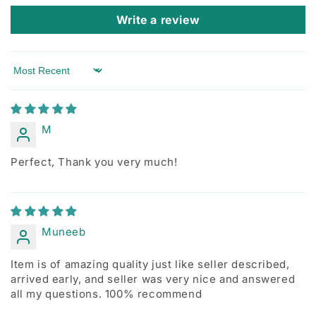
Write a review
Sort by
M
Perfect, Thank you very much!
Muneeb
Item is of amazing quality just like seller described,
arrived early, and seller was very nice and answered
all my questions. 100% recommend