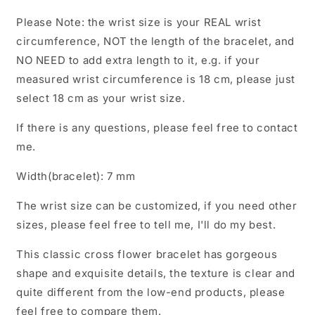
Bracelets
Bracelets
Please Note: the wrist size is your REAL wrist
circumference, NOT the length of the bracelet, and
NO NEED to add extra length to it, e.g. if your
measured wrist circumference is 18 cm, please just
select 18 cm as your wrist size.
If there is any questions, please feel free to contact
me.
Width(bracelet): 7 mm
The wrist size can be customized, if you need other
sizes, please feel free to tell me, I'll do my best.
This classic cross flower bracelet has gorgeous
shape and exquisite details, the texture is clear and
quite different from the low-end products, please
feel free to compare them.