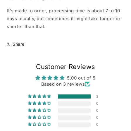
It's made to order, processing time is about 7 to 10
days usually, but sometimes it might take longer or
shorter than that.
Share
Customer Reviews
5.00 out of 5
Based on 3 reviews
3
0
0
0
0