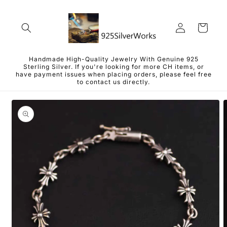
Skip to
content
Log
Cart
in
Handmade High-Quality Jewelry With Genuine 925
Sterling Silver. If you're looking for more CH items, or
have payment issues when placing orders, please feel free
to contact us directly.
Skip to
product
information