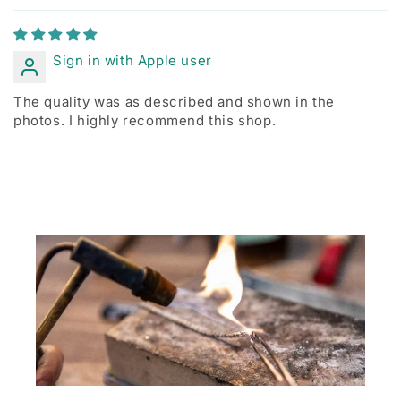
Sign in with Apple user
The quality was as described and shown in the
photos. I highly recommend this shop.